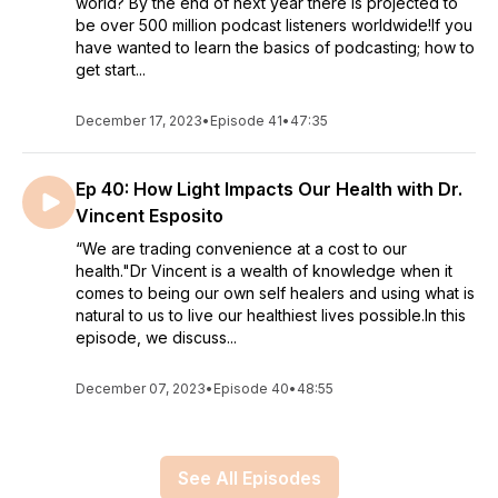
world? By the end of next year there is projected to
be over 500 million podcast listeners worldwide!If you
have wanted to learn the basics of podcasting; how to
get start...
December 17, 2023
•
Episode 41
•
47:35
Ep 40: How Light Impacts Our Health with Dr.
Vincent Esposito
“We are trading convenience at a cost to our
health."Dr Vincent is a wealth of knowledge when it
comes to being our own self healers and using what is
natural to us to live our healthiest lives possible.In this
episode, we discuss...
December 07, 2023
•
Episode 40
•
48:55
See All Episodes