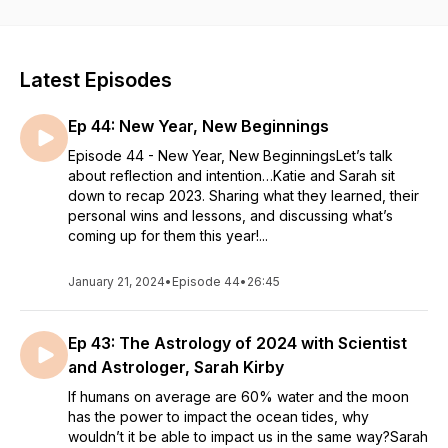
with the promise of positively impacting the lives of others.
With each of us having worked in health and wellness
professions for over a decade, the knowledge and
experience gained has given us proficiency in a variety of
Latest Episodes
topics.
Ep 44: New Year, New Beginnings
Our mission is to bring important and helpful information to the
world through an array of issues that impact us all. Focus on
Episode 44 - New Year, New BeginningsLet’s talk
improving complete well-being –mind, body, and soul– is at
about reflection and intention…Katie and Sarah sit
the core of our vision. Open dialogue about relationships,
down to recap 2023. Sharing what they learned, their
physical and mental health, entrepreneurship, sobriety,
personal wins and lessons, and discussing what’s
spirituality, and more will allow us to cultivate a fun
coming up for them this year!...
environment for people to listen, learn, and level up.
January 21, 2024
•
Episode 44
•
26:45
Ep 43: The Astrology of 2024 with Scientist
and Astrologer, Sarah Kirby
If humans on average are 60% water and the moon
has the power to impact the ocean tides, why
wouldn’t it be able to impact us in the same way?Sarah