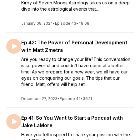
Kirby of Seven Moons Astrology takes us on a deep
dive into the astrological events that...
January 08, 2024
•
Episode 43
•
48:08
Ep 42: The Power of Personal Development
with Matt Zmetra
Are you ready to change your life?This conversation
is so powerful and couldn’t have come at a better
time! As we prepare for a new year, we all have our
eyes on conquering our goals. The tips that our
friend, Matt, offers will help set...
December 27, 2023
•
Episode 42
•
36:11
Ep 41: So You Want to Start a Podcast with
Jake LaMore
Have you felt inspired to share your passion with the