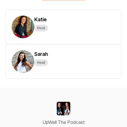
Katie
Host
Sarah
Host
UpWell The Podcast