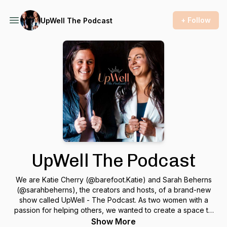
+ Follow
UpWell The Podcast
UpWell The Podcast
We are Katie Cherry (@barefoot.Katie) and Sarah Beherns
(@sarahbeherns), the creators and hosts, of a brand-new
show called UpWell - The Podcast. As two women with a
passion for helping others, we wanted to create a space to
share authentic conversations rooted in curiosity and truth
Show More